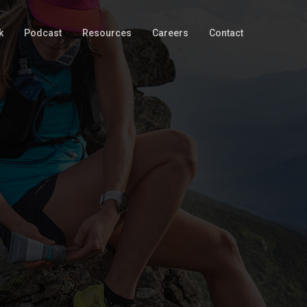
k
Podcast
Resources
Careers
Contact