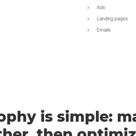
Ads
Landing pages
Emails
ophy is simple: ma
her, then optimize