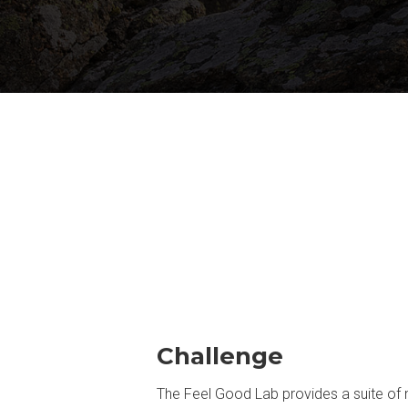
Challenge
The Feel Good Lab provides a suite of