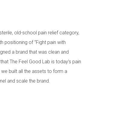
erile, old-school pain relief category,
h positioning of “Fight pain with
igned a brand that was clean and
hat The Feel Good Lab is today’s pain
 we built all the assets to form a
el and scale the brand.