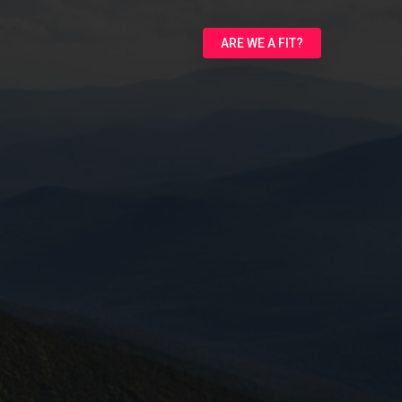
ARE WE A FIT?