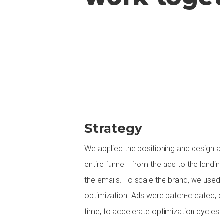
Strategy
We applied the positioning and design 
entire funnel—from the ads to the landi
the emails. To scale the brand, we use
optimization. Ads were batch-created, 
time, to accelerate optimization cycles