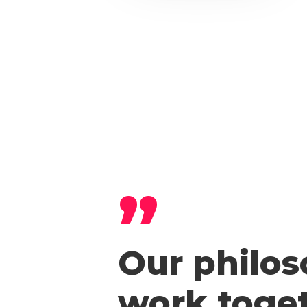
”
Our philos
work toget