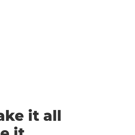
ke it all
 it.