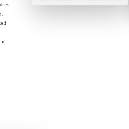
oldest
et
ted
the