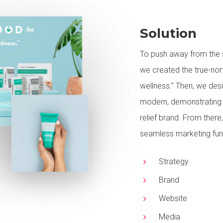
Solution
To push away from the st
we created the true-nort
wellness.” Then, we des
modern, demonstrating t
relief brand. From there,
seamless marketing funn
Strategy
Brand
Website
Media