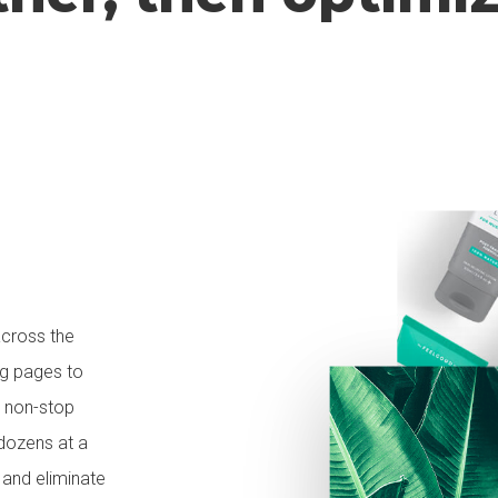
across the
ng pages to
d non-stop
dozens at a
 and eliminate