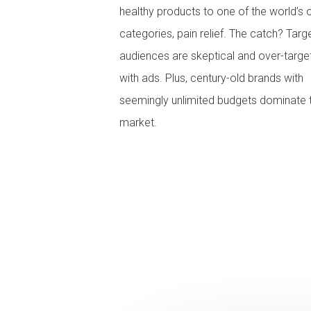
healthy products to one of the world’s 
categories, pain relief. The catch? Targ
audiences are skeptical and over-targe
with ads. Plus, century-old brands with
seemingly unlimited budgets dominate 
market.