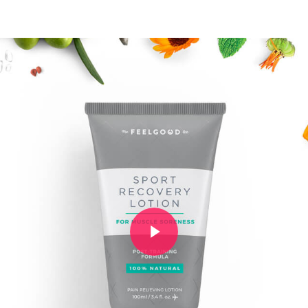
Play Video