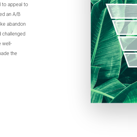
 to appeal to
ded an A/B
like abandon
nd challenged
 well-
made the