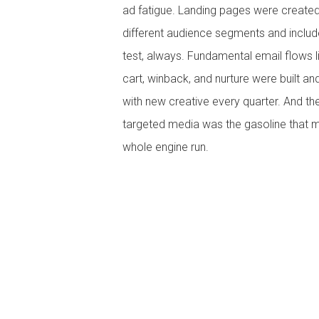
ad fatigue. Landing pages were created
different audience segments and inclu
test, always. Fundamental email flows 
cart, winback, and nurture were built a
with new creative every quarter. And the
targeted media was the gasoline that 
whole engine run.