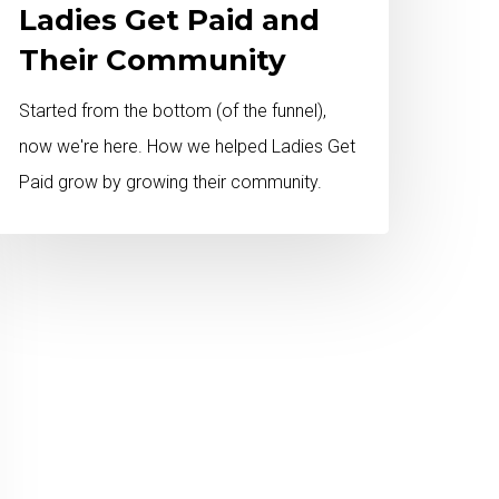
Ladies Get Paid and
Their Community
Started from the bottom (of the funnel),
now we're here. How we helped Ladies Get
Paid grow by growing their community.