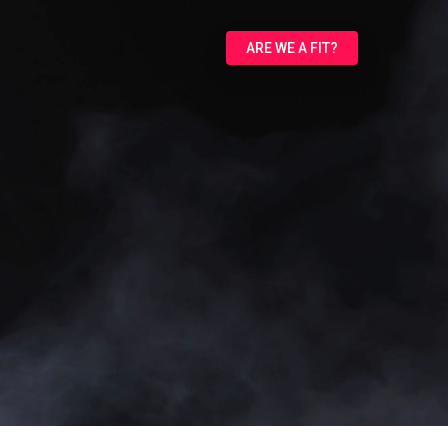
ARE WE A FIT?