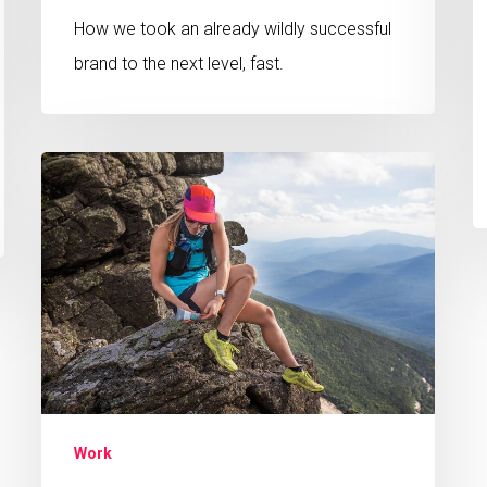
How we took an already wildly successful
brand to the next level, fast.
Scaling
a
Wellness
Startup
from
Scratch
Work