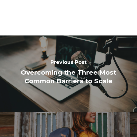
Previous Post
Overcoming the Three Most
Common Barriers to Scale