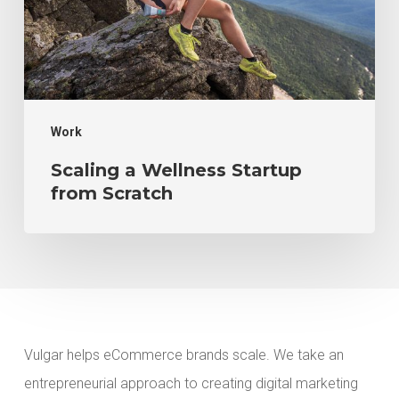
Scratch
Work
Scaling a Wellness Startup
from Scratch
Vulgar helps eCommerce brands scale. We take an
entrepreneurial approach to creating digital marketing