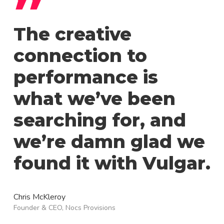
”
The creative
connection to
performance is
what we’ve been
searching for, and
we’re damn glad we
found it with Vulgar.
Chris McKleroy
Founder & CEO, Nocs Provisions