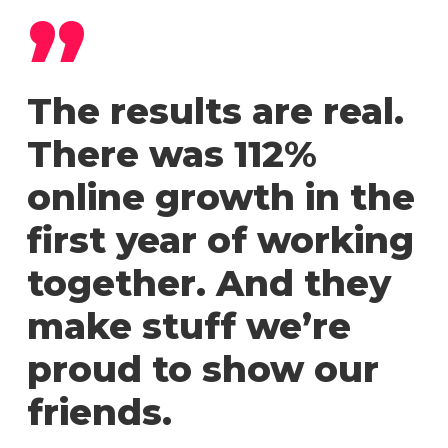
”
The results are real.
There was 112%
online growth in the
first year of working
together. And they
make stuff we’re
proud to show our
friends.