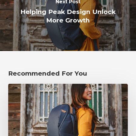
Next Post
Helping Peak Design Unlock
More Growth
Recommended For You
Helping
Peak
Design
Unlock
More