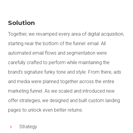
Solution
Together, we revamped every area of digital acquisition,
starting near the bottom of the funnel: email. All
automated email flows and segmentation
were
carefully crafted
to perform while maintaining the
brand’s signature funky tone and style. From there,
ads
and media were planned
together
across the entire
marketing funnel. As we scaled and introduced new
offer strategies, we designed and built custom landing
pages to unlock even better returns.
Strategy