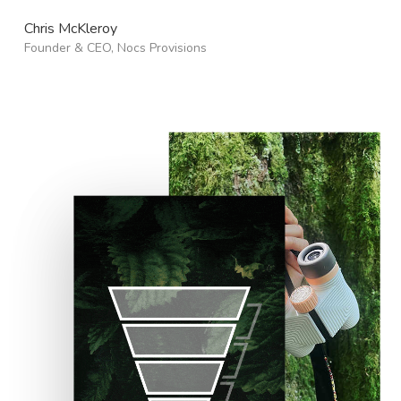
Chris McKleroy
Founder & CEO, Nocs Provisions