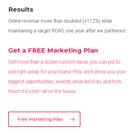
Results
Online revenue more than doubled (+112%) while
maintaining a target ROAS one year after we partnered.
Get a FREE Marketing Plan
Get more than a dozen custom ideas you can put to
use right away for your brand. Plus, we’ll show you your
biggest opportunities,
exactly what we’d do, and how
much it’d cost—all on the house.
Free Marketing Plan