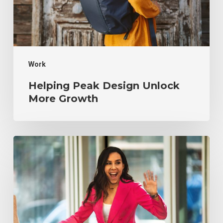
Growth
Work
Helping Peak Design Unlock
More Growth
Creating
an
Email
Strategy
to
Grow