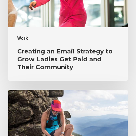
Ladies
Get
Paid
Work
and
Their
Creating an Email Strategy to
Community
Grow Ladies Get Paid and
Their Community
Scaling
a
Wellness
Startup
from