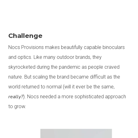
Challenge
Nocs Provisions makes beautifully capable binoculars
and optics. Like many outdoor brands, they
skyrocketed during the pandemic as people craved
nature.
But scaling the brand became difficult as the
world returned to normal (will it ever be the same
,
really
?
).
Nocs needed a more sophisticated approach
to grow.