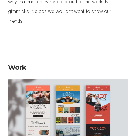
way that makes everyone proud of the work. No
gimmicks. No ads we wouldn’t want to show our
friends.
Work