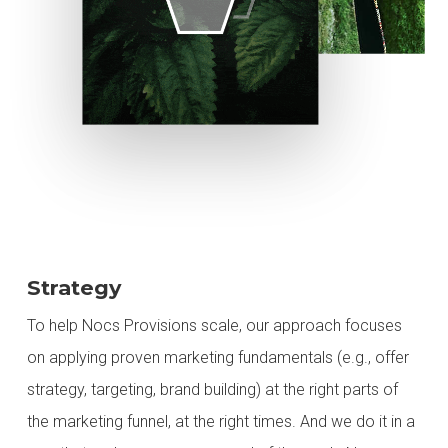
Strategy
To help Nocs Provisions scale, our approach focuses
on applying proven marketing fundamentals (e.g., offer
strategy, targeting, brand building) at the right parts of
the marketing funnel, at the right times. And we do it in a