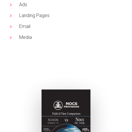
Ads
Landing Pages
Email
Media