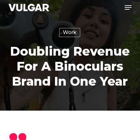
Menu
Skip
to
Close
main
Menu
Work
content
Doubling Revenue
For A Binoculars
Brand In One Year