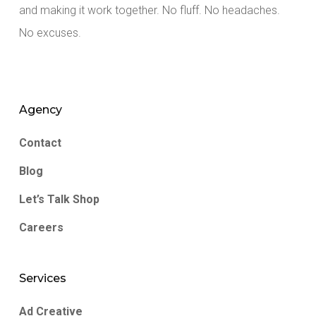
and making it work together. No fluff. No headaches.
No excuses.
Agency
Contact
Blog
Let’s Talk Shop
Careers
Services
Ad Creative