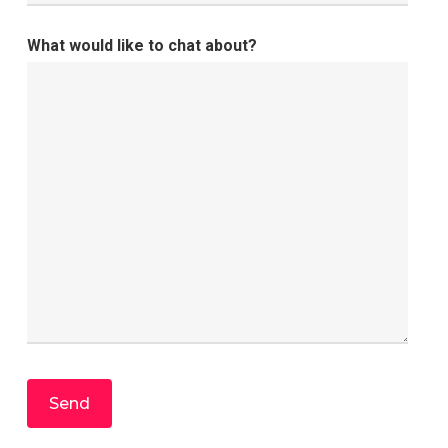
What would like to chat about?