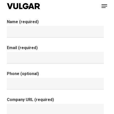
Menu
Skip
to
Close
main
Name (required)
Menu
content
Email (required)
Phone (optional)
Company URL (required)