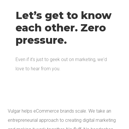
Let’s get to know
each other. Zero
pressure.
Even if it's just to geek out on marketing, we'd
love to hear from you.
Vulgar helps eCommerce brands scale. We take an
entrepreneurial approach to creating digital marketing