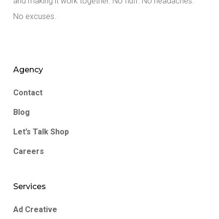
and making it work together. No fluff. No headaches.
No excuses.
Agency
Contact
Blog
Let’s Talk Shop
Careers
Services
Ad Creative